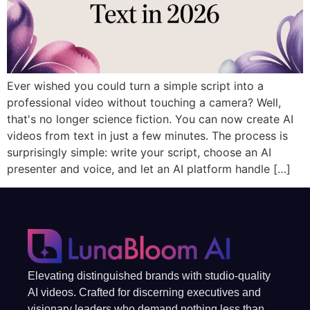
Ever wished you could turn a simple script into a
professional video without touching a camera? Well,
that's no longer science fiction. You can now create AI
videos from text in just a few minutes. The process is
surprisingly simple: write your script, choose an AI
presenter and voice, and let an AI platform handle […]
Elevating distinguished brands with studio-quality
AI videos. Crafted for discerning executives and
visionary leaders who demand nothing less than