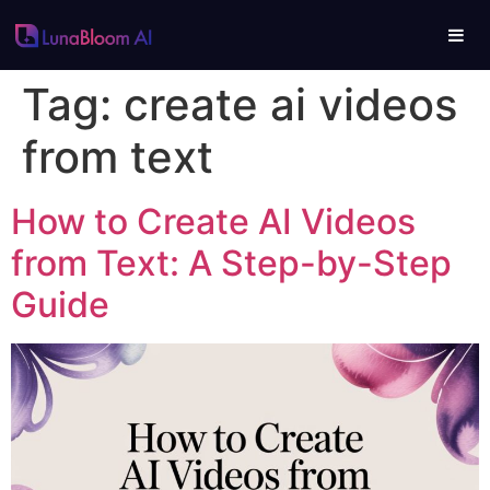
Tag:
create ai videos
from text
How to Create AI Videos
from Text: A Step-by-Step
Guide