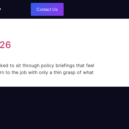
Contact Us
026
ed to sit through policy briefings that feel
n to the job with only a thin grasp of what