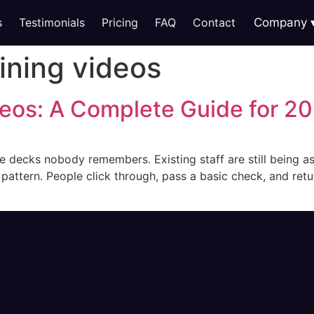
s
Testimonials
Pricing
FAQ
Contact
Company
ining videos
deos: A Complete Guide for 2
e decks nobody remembers. Existing staff are still being ask
ttern. People click through, pass a basic check, and retur