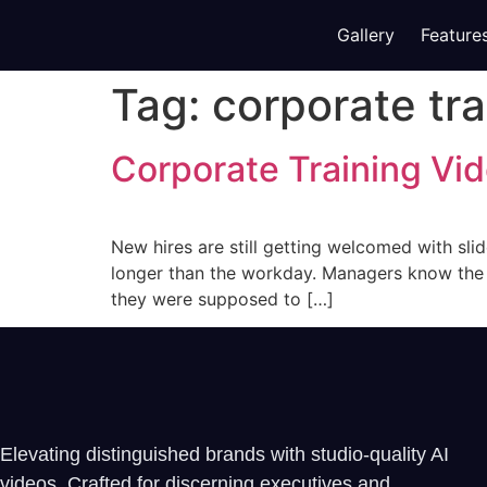
Gallery
Feature
Tag:
corporate tra
Corporate Training Vi
New hires are still getting welcomed with slid
longer than the workday. Managers know the pa
they were supposed to […]
Elevating distinguished brands with studio-quality AI
videos. Crafted for discerning executives and