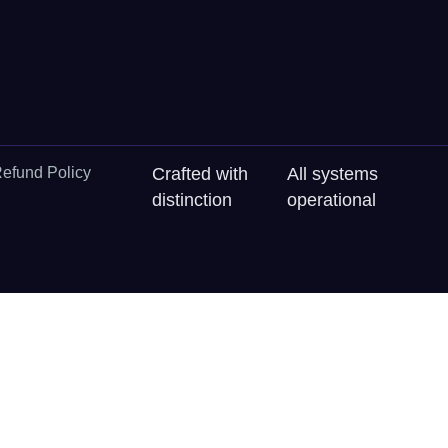
efund Policy
Crafted with
All systems
distinction
operational