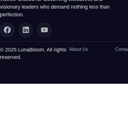
visionary leaders who demand nothing less than
perfection.
© 2025 LunaBloom. All rights
About Us
Conta
reserved.