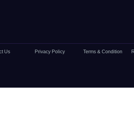
ct Us
Privacy Policy
Terms & Condition
R