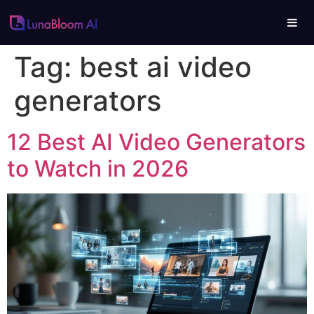
Tag:
best ai video
generators
12 Best AI Video Generators
to Watch in 2026