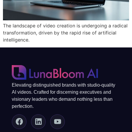
The landscape of video creation is undergoing a radical
transformation, driven by the rapid rise of artificial
intelligence.
Elevating distinguished brands with studio-quality
AI videos. Crafted for discerning executives and
visionary leaders who demand nothing less than
perfection.