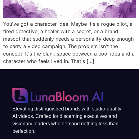
You've got a character idea. Maybe it's a rogue pilot, a
tired detective, a healer with a secret, or a brand
mascot that suddenly needs a personality deep enough
to carry a video campaign. The problem isn't the
concept. It's the blank space between a cool idea and a
character who feels lived in. That's […]
Elevating distinguished brands with studio-quality
AI videos. Crafted for discerning executives and
visionary leaders who demand nothing less than
perfection.