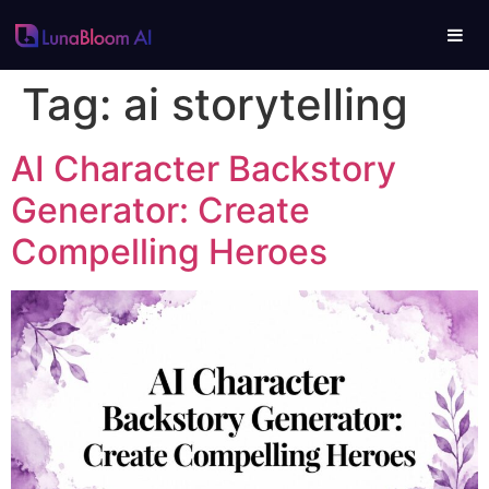
Tag:
ai storytelling
AI Character Backstory
Generator: Create
Compelling Heroes