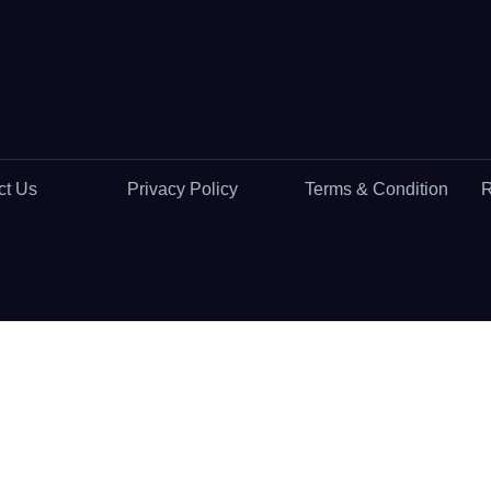
ct Us
Privacy Policy
Terms & Condition
R