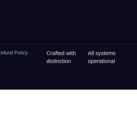
efund Policy
Crafted with
All systems
distinction
operational