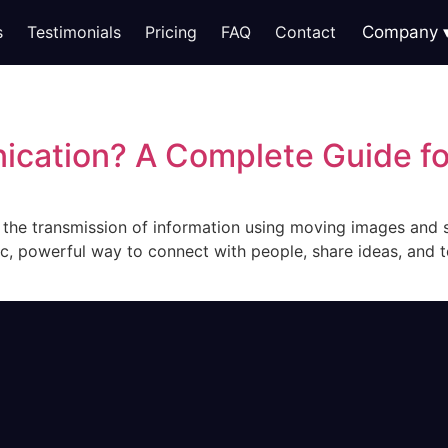
s
Testimonials
Pricing
FAQ
Contact
Company
ication? A Complete Guide f
s the transmission of information using moving images and s
c, powerful way to connect with people, share ideas, and tel