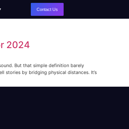
Contact Us
or 2024
ound. But that simple definition barely
l stories by bridging physical distances. It’s