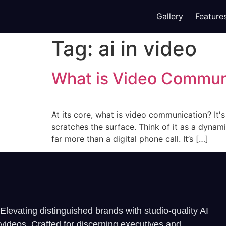
Gallery
Feature
Tag:
ai in video
What is Video Commun
At its core, what is video communication? It'
scratches the surface. Think of it as a dynami
far more than a digital phone call. It’s […]
Elevating distinguished brands with studio-quality AI
videos. Crafted for discerning executives and