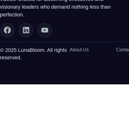
visionary leaders who demand nothing less than
perfection.
© 2025 LunaBloom. All rights
About Us
Conta
reserved.