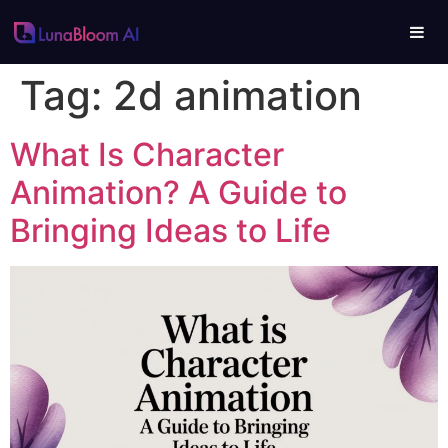
Tag:
2d animation
What Is Character
Animation? A Guide to
Bringing Ideas to Life