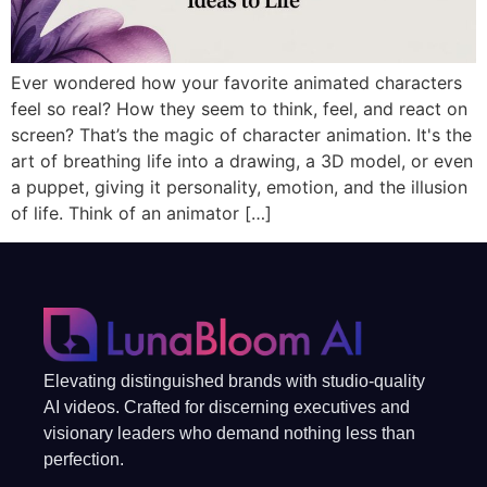
Ever wondered how your favorite animated characters
feel so real? How they seem to think, feel, and react on
screen? That’s the magic of character animation. It's the
art of breathing life into a drawing, a 3D model, or even
a puppet, giving it personality, emotion, and the illusion
of life. Think of an animator […]
Elevating distinguished brands with studio-quality
AI videos. Crafted for discerning executives and
visionary leaders who demand nothing less than
perfection.