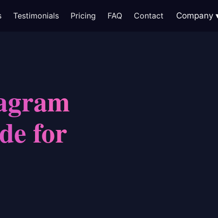
s
Testimonials
Pricing
FAQ
Contact
Company
tagram
de for