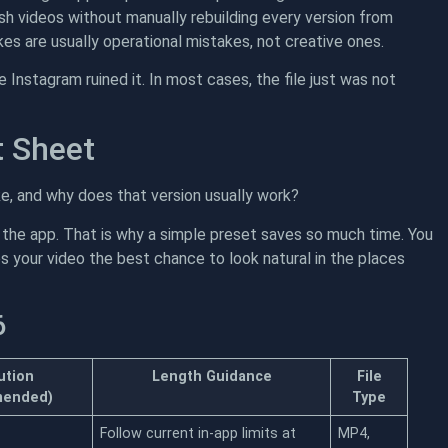
h videos without manually rebuilding every version from
es are usually operational mistakes, not creative ones.
 Instagram ruined it. In most cases, the file just was not
t Sheet
e, and why does that version usually work?
 the app. That is why a simple preset saves so much time. You
es your video the best chance to look natural in the places
6
ution
Length Guidance
File
ended)
Type
Follow current in-app limits at
MP4,