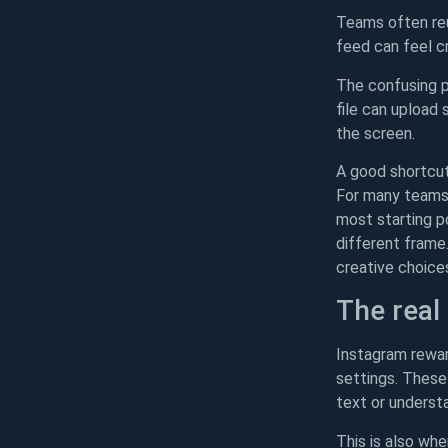
Teams often reu
feed can feel cr
The confusing p
file can upload
the screen.
A good shortcut
For many teams, 
most starting p
different frame
creative choice
The real
Instagram rewar
settings. These
text or underst
This is also wh