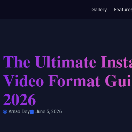
Gallery
Feature
The Ultimate Ins
Video Format Gui
2026
Arnab Dey
June 5, 2026