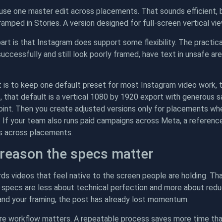
se one master edit across placements. That sounds efficient, b
amped in Stories. A version designed for full-screen vertical vie
art is that Instagram does support some flexibility. The practi
 successfully and still look poorly framed, have text in unsafe 
 is to keep one default preset for most Instagram video work, 
that default is a vertical 1080 by 1920 export with generous saf
oint. Then you create adjusted versions only for placements whe
. If your team also runs paid campaigns across Meta, a referenc
s across placements.
 reason the specs matter
ds videos that feel native to the screen people are holding. Tha
 specs are less about technical perfection and more about reduc
and your framing, the post has already lost momentum.
ere workflow matters. A repeatable process saves more time tha