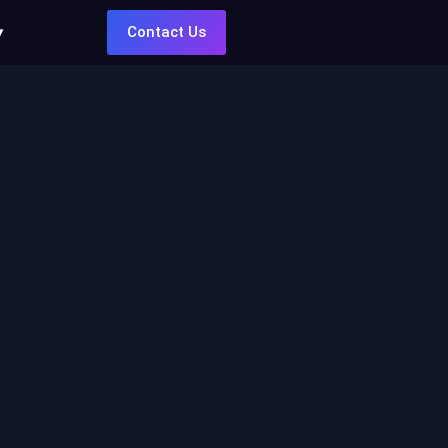
Contact Us