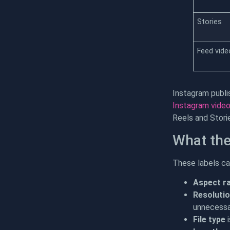
Stories
Feed vide
Instagram publi
Instagram video
Reels and Stori
What the
These labels can
Aspect ra
Resoluti
unnecessar
File type
i