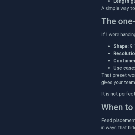
Length g
A simple way to 
The one-
If I were handi
Shape:
9:
Resolutio
Container
Use case
That preset wor
gives your team 
It is not perfec
When to 
Feed placement 
in ways that hid