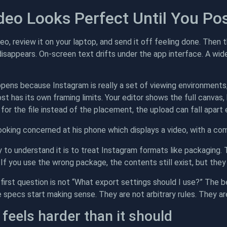
deo Looks Perfect Until You Pos
eo, review it on your laptop, and send it off feeling done. Then 
isappears. On-screen text drifts under the app interface. A wide
pens because Instagram is really a set of viewing environments, 
ost has its own framing limits. Your editor shows the full canva
an for the file instead of the placement, the upload can fall apart
 to understand it is to treat Instagram formats like packaging
t. If you use the wrong package, the contents still exist, but the
first question is not “What export settings should I use?” The b
 specs start making sense. They are not arbitrary rules. They ar
 feels harder than it should