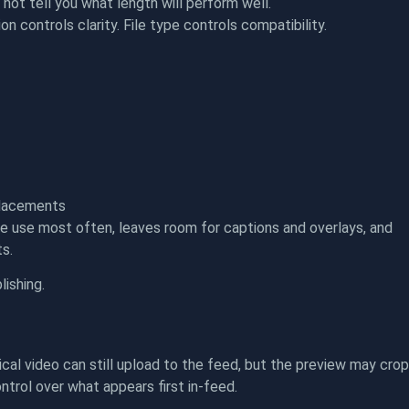
not tell you what length will perform well.
n controls clarity. File type controls compatibility.
 placements
le use most often, leaves room for captions and overlays, and
ts.
lishing.
cal video can still upload to the feed, but the preview may crop
ontrol over what appears first in-feed.