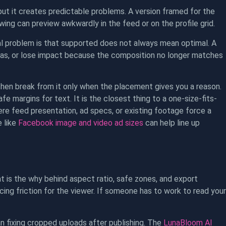
ut it creates predictable problems. A version framed for the
wing can preview awkwardly in the feed or on the profile grid.
cal problem is that supported does not always mean optimal. A
areas, or lose impact because the composition no longer matches
then break from it only when the placement gives you a reason.
e margins for text. It is the closest thing to a one-size-fits-
re feed presentation, ad specs, or existing footage force a
e like
Facebook image and video ad sizes
can help line up
t is the why behind aspect ratio, safe zones, and export
ing friction for the viewer. If someone has to work to read your
n fixing cropped uploads after publishing. The
LunaBloom AI