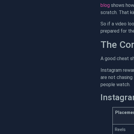
blog
shows how t
scratch. That k
So if a video lo
prepared for th
The Cor
A good cheat sh
Instagram rewar
are not chasing 
people watch.
Instagra
Placeme
Reels