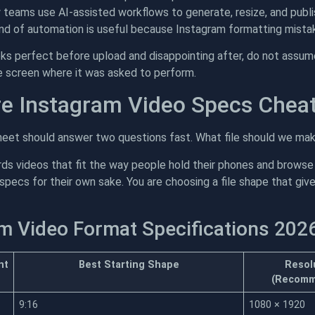
eams use AI-assisted workflows to generate, resize, and publis
ind of automation is useful because Instagram formatting mistak
oks perfect before upload and disappointing after, do not assume
e screen where it was asked to perform.
e Instagram Video Specs Chea
eet should answer two questions fast. What file should we mak
ds videos that fit the way people hold their phones and browse
specs for their own sake. You are choosing a file shape that giv
m Video Format Specifications 202
nt
Best Starting Shape
Resol
(Recomm
9:16
1080 × 1920