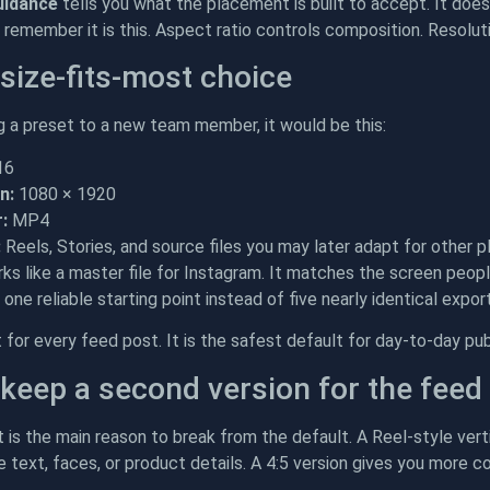
uidance
tells you what the placement is built to accept. It does 
remember it is this. Aspect ratio controls composition. Resolutio
size-fits-most choice
ng a preset to a new team member, it would be this:
16
n:
1080 × 1920
:
MP4
:
Reels, Stories, and source files you may later adapt for other
ks like a master file for Instagram. It matches the screen peop
one reliable starting point instead of five nearly identical expor
t for every feed post. It is the safest default for day-to-day pub
keep a second version for the feed
is the main reason to break from the default. A Reel-style verti
e text, faces, or product details. A 4:5 version gives you more c