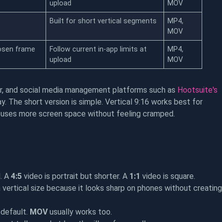
upload
MOV
Built for short vertical segments
MP4,
MOV
osen frame
Follow current in-app limits at
MP4,
upload
MOV
ter, and social media management platforms such as
Hootsuite's
 The short version is simple. Vertical 9:16 works best for
it uses more screen space without feeling cramped.
l. A
4:5
video is portrait but shorter. A
1:1
video is square.
vertical size because it looks sharp on phones without creating
 default.
MOV
usually works too.