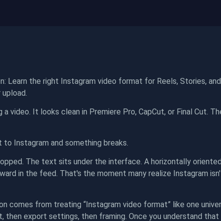
n: Learn the right Instagram video format for Reels, Stories, an
 upload.
ng a video. It looks clean in Premiere Pro, CapCut, or Final Cut. T
t to Instagram and something breaks.
pped. The text sits under the interface. A horizontally oriented c
ward in the feed. That's the moment many realize Instagram isn'
on comes from treating “Instagram video format” like one univers
t, then export settings, then framing. Once you understand that