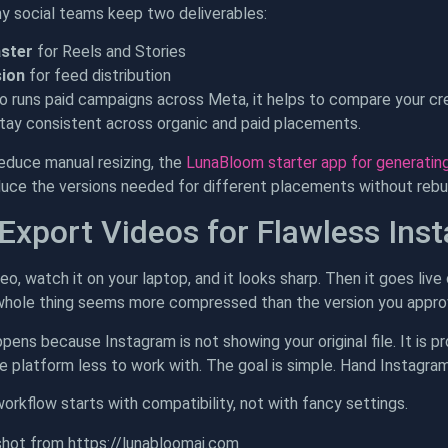
y social teams keep two deliverables:
aster
for Reels and Stories
sion
for feed distribution
so runs paid campaigns across Meta, it helps to compare your c
tay consistent across organic and paid placements.
reduce manual resizing, the
LunaBloom starter app for generating
duce the versions needed for different placements without rebuil
Export Videos for Flawless Ins
eo, watch it on your laptop, and it looks sharp. Then it goes live
 whole thing seems more compressed than the version you appro
pens because Instagram is not showing your original file. It is 
e platform less to work with. The goal is simple. Hand Instagram
orkflow starts with compatibility, not with fancy settings.