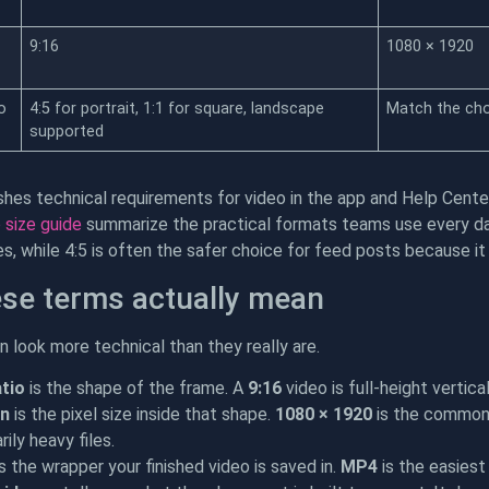
9:16
1080 × 1920
o
4:5 for portrait, 1:1 for square, landscape
Match the ch
supported
shes technical requirements for video in the app and Help Cen
 size guide
summarize the practical formats teams use every day.
es, while 4:5 is often the safer choice for feed posts because 
se terms actually mean
 look more technical than they really are.
tio
is the shape of the frame. A
9:16
video is full-height vertica
on
is the pixel size inside that shape.
1080 × 1920
is the common 
ily heavy files.
s the wrapper your finished video is saved in.
MP4
is the easiest