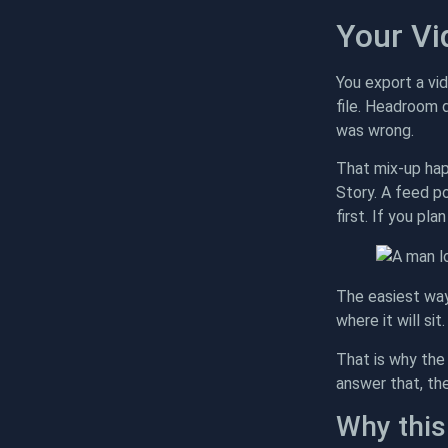
Your Vi
You export a vid
file. Headroom d
was wrong.
That mix-up hap
Story. A feed p
first. If you pl
The easiest way
where it will si
That is why the 
answer that, the
Why this