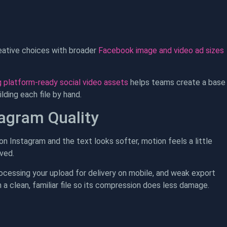
reative choices with broader
Facebook image and video ad sizes
 platform-ready social video assets
helps teams create a base
ding each file by hand.
tagram Quality
 on Instagram and the text looks softer, motion feels a little
ved.
processing your upload for delivery on mobile, and weak export
 a clean, familiar file so its compression does less damage.