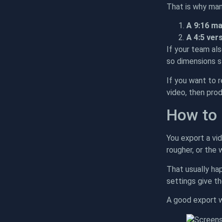
That is why man
A 9:16 m
A 4:5 ver
If your team al
so dimensions s
If you want to 
video, then pro
How to 
You export a vid
rougher, or the
That usually hap
settings give th
A good export w