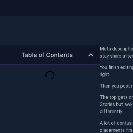
Meta descriptio
Table of Contents
stay sharp after
You finish editi
right.
Then you post i
The top gets cro
Stories but awk
differently.
A lot of confusi
placements firs