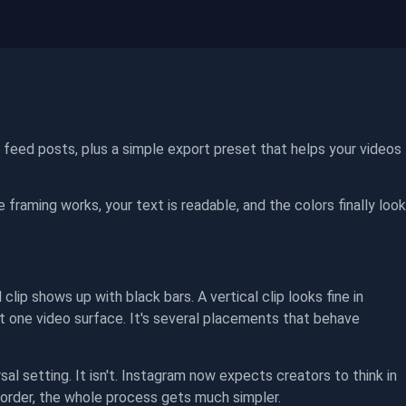
d feed posts, plus a simple export preset that helps your videos
he framing works, your text is readable, and the colors finally look
lip shows up with black bars. A vertical clip looks fine in
t one video surface. It's several placements that behave
al setting. It isn't. Instagram now expects creators to think in
 order, the whole process gets much simpler.