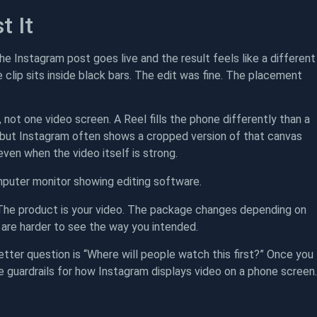
t It
the Instagram post goes live and the result feels like a different
 clip sits inside black bars. The edit was fine. The placement
not one video screen. A Reel fills the phone differently than a
s, but Instagram often shows a cropped version of that canvas
 even when the video itself is strong.
. The product is your video. The package changes depending on
y are harder to see the way you intended.
etter question is “Where will people watch this first?” Once you
e guardrails for how Instagram displays video on a phone screen.