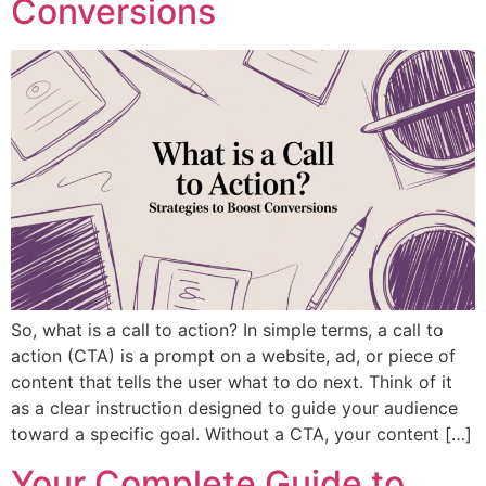
Conversions
So, what is a call to action? In simple terms, a call to
action (CTA) is a prompt on a website, ad, or piece of
content that tells the user what to do next. Think of it
as a clear instruction designed to guide your audience
toward a specific goal. Without a CTA, your content […]
Your Complete Guide to