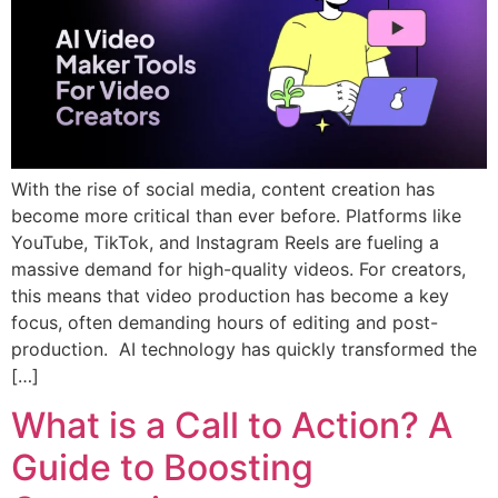
With the rise of social media, content creation has
become more critical than ever before. Platforms like
YouTube, TikTok, and Instagram Reels are fueling a
massive demand for high-quality videos. For creators,
this means that video production has become a key
focus, often demanding hours of editing and post-
production. AI technology has quickly transformed the
[…]
What is a Call to Action? A
Guide to Boosting