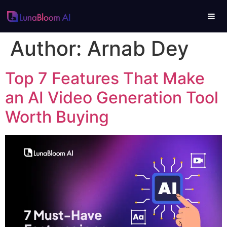
Author:
Arnab Dey
Top 7 Features That Make
an AI Video Generation Tool
Worth Buying