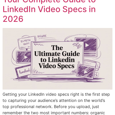
LinkedIn Video Specs in
2026
Getting your LinkedIn video specs right is the first step
to capturing your audience’s attention on the world’s
top professional network. Before you upload, just
remember the two most important numbers: organic