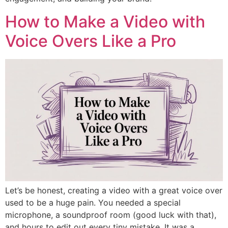
How to Make a Video with
Voice Overs Like a Pro
Let’s be honest, creating a video with a great voice over
used to be a huge pain. You needed a special
microphone, a soundproof room (good luck with that),
and hours to edit out every tiny mistake. It was a