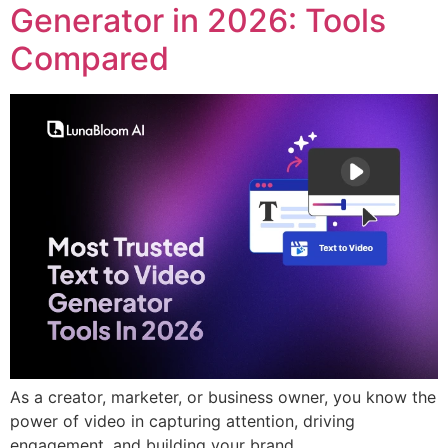
Generator in 2026: Tools
Compared
As a creator, marketer, or business owner, you know the
power of video in capturing attention, driving
engagement, and building your brand.