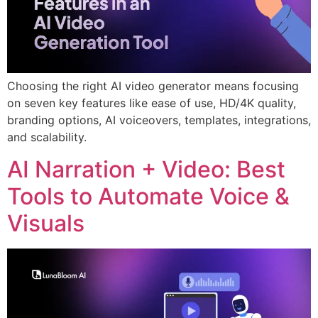
Choosing the right AI video generator means focusing
on seven key features like ease of use, HD/4K quality,
branding options, AI voiceovers, templates, integrations,
and scalability.
AI Narration + Video: Best
Tools to Automate Voice &
Visuals