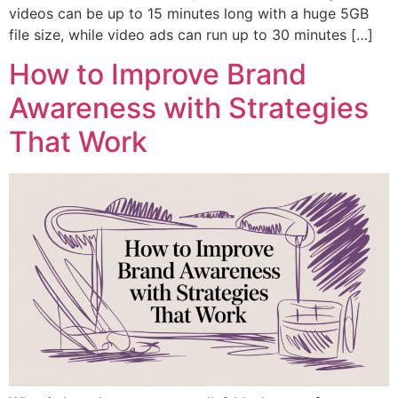
videos can be up to 15 minutes long with a huge 5GB
file size, while video ads can run up to 30 minutes […]
How to Improve Brand
Awareness with Strategies
That Work