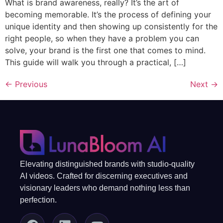
What is brand awareness, really? It’s the art of
becoming memorable. It’s the process of defining your
unique identity and then showing up consistently for the
right people, so when they have a problem you can
solve, your brand is the first one that comes to mind.
This guide will walk you through a practical, […]
←
Previous
Next
→
Elevating distinguished brands with studio-quality
AI videos. Crafted for discerning executives and
visionary leaders who demand nothing less than
perfection.