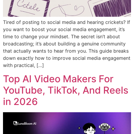
Tired of posting to social media and hearing crickets? If
you want to boost your social media engagement, it’s
time to change your mindset. The secret isn’t about
broadcasting; it’s about building a genuine community
that actually wants to hear from you. This guide breaks
down exactly how to improve social media engagement
with practical, […]
Top AI Video Makers For
YouTube, TikTok, And Reels
in 2026