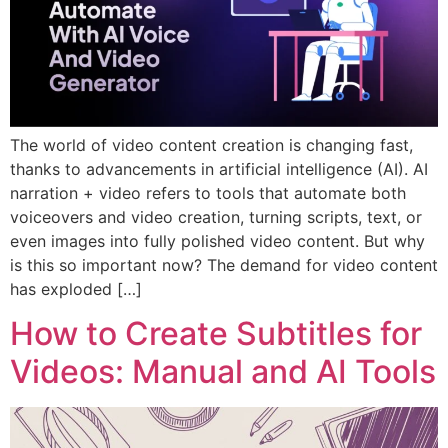
The world of video content creation is changing fast,
thanks to advancements in artificial intelligence (AI). AI
narration + video refers to tools that automate both
voiceovers and video creation, turning scripts, text, or
even images into fully polished video content. But why
is this so important now? The demand for video content
has exploded […]
How to Create Subtitles for
Videos: Manual and AI Tools