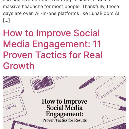
massive headache for most people. Thankfully, those
days are over. All-in-one platforms like LunaBloom AI
[…]
How to Improve Social
Media Engagement: 11
Proven Tactics for Real
Growth