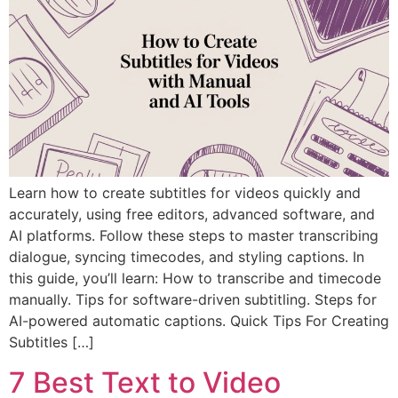
Learn how to create subtitles for videos quickly and
accurately, using free editors, advanced software, and
AI platforms. Follow these steps to master transcribing
dialogue, syncing timecodes, and styling captions. In
this guide, you’ll learn: How to transcribe and timecode
manually. Tips for software-driven subtitling. Steps for
AI-powered automatic captions. Quick Tips For Creating
Subtitles […]
7 Best Text to Video