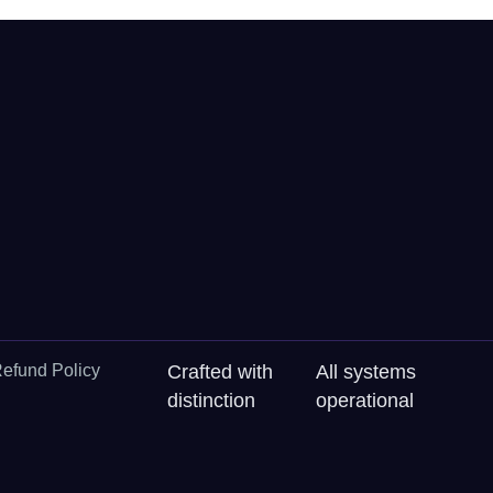
efund Policy
Crafted with
All systems
distinction
operational