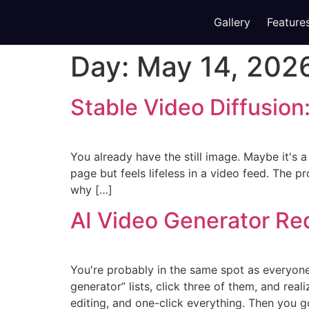
Gallery
Feature
Day:
May 14, 202
Stable Video Diffusion:
You already have the still image. Maybe it's 
page but feels lifeless in a video feed. The p
why […]
AI Video Generator Re
You're probably in the same spot as everyone
generator” lists, click three of them, and real
editing, and one-click everything. Then you g