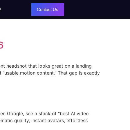
Contact Us
6
ent headshot that looks great on a landing
nd “usable motion content.” That gap is exactly
en Google, see a stack of “best AI video
matic quality, instant avatars, effortless