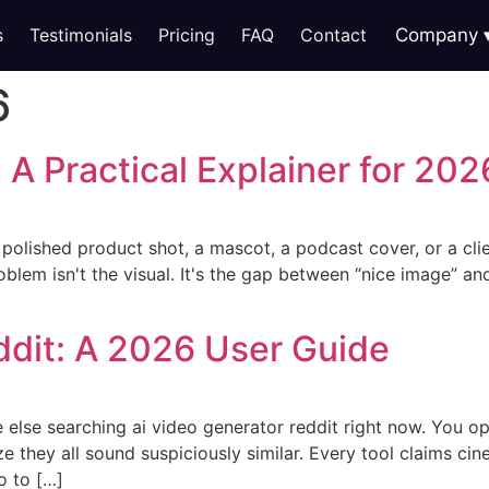
s
Testimonials
Pricing
FAQ
Contact
Company
6
 A Practical Explainer for 202
a polished product shot, a mascot, a podcast cover, or a cli
roblem isn't the visual. It's the gap between “nice image” a
ddit: A 2026 User Guide
 else searching ai video generator reddit right now. You op
ize they all sound suspiciously similar. Every tool claims cine
o to […]