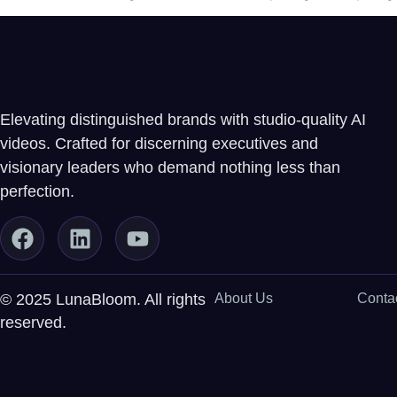
Elevating distinguished brands with studio-quality AI
videos. Crafted for discerning executives and
visionary leaders who demand nothing less than
perfection.
© 2025 LunaBloom. All rights
About Us
Conta
reserved.