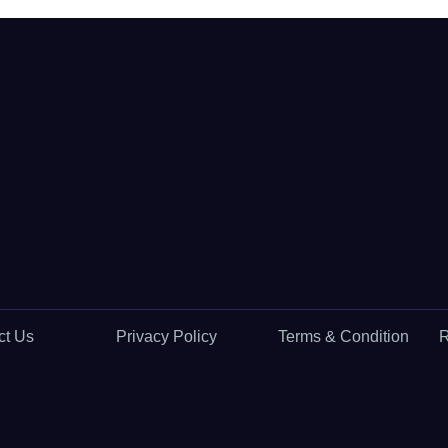
ct Us
Privacy Policy
Terms & Condition
R